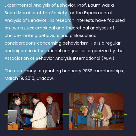
Experimental Analysis of Behavior. Prof. Baum was a
Board Member of the Society for the Experimental
Analysis of Behavior. His research interests have focused
on two issues: empirical and theoretical analyses of
choice-making behaviors and philosophical
considerations concerning behaviorism. He is a regular
participant in international congresses organized by the
Association of Behavior Analysis International (ABAI).
The ceremony of granting honorary PSBP memberships,
March 19, 2010, Cracow.