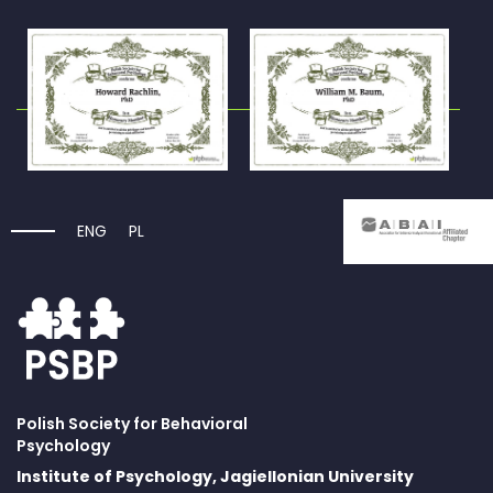
ENG
PL
Polish Society for Behavioral
Psychology
Institute of Psychology, Jagiellonian University