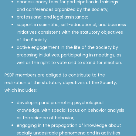
concessionary fees for participation in trainings
and conferences organized by the Society;
professional and legal assistance;
support in scientific, self-educational, and business
initiatives consistent with the statutory objectives
of the Society;
active engagement in the life of the Society by
proposing initiatives, participating in meetings, as
well as the right to vote and to stand for election.
PSBP members are obliged to contribute to the
realization of the statutory objectives of the Society,
which includes:
developing and promoting psychological
knowledge, with special focus on behavior analysis
as the science of behavior;
engaging in the propagation of knowledge about
socially undesirable phenomena and in activities