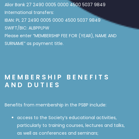
Alior Bank 27 2490 0005 0000 4500 5037 9849
International transfers:
IBAN: PL 27 2490 0005 0000 4500 5037 9849
SWIFT/BIC: ALBPPLPW
Please enter “MEMBERSHIP FEE FOR (YEAR), NAME AND
SURNAME” as payment title.
MEMBERSHIP BENEFITS
AND DUTIES
Benefits from membership in the PSBP include:
access to the Society’s educational activities,
particularly to training courses, lectures and talks,
as well as conferences and seminars;