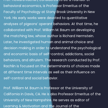
behavioral economics, is Professor Emeritus of the
Faculty of Psychology at Stony Brook University in New
York. His early works were devoted to quantitative
analyses of pigeons’ operant behaviors. At that time, he
collaborated with Prof. William M. Baum on developing
the matching law, whose author is Richard Herrnstein.
Later, he investigated human and animal choice and
decision making in order to understand the psychological
and economic basis of self-control, addictions, social
behaviors, and altruism. The research conducted by Prof.
Rachlin is focused on the determinants of choices made
at different time intervals as well as their influence on
self-control and social behavior.
Prof. William M. Baum is Professor at the University of
California in Davis, CA. He is also Professor Emeritus of the
University of New Hampshire. He serves as editor of
Learning & Motivation and the Journal of the