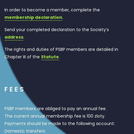
In order to become a member, complete the
membership declaration
.
Send your completed declaration to the Society’s
address
.
The rights and duties of PSBP members are detailed in
Chapter III of the
Statute
.
FEES
PSBP members are obliged to pay an annual fee.
The current annual membership fee is 100 zloty.
Payments should be made to the following account:
Domestic transfers: