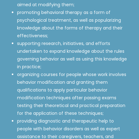
aimed at modifying them;
promoting behavioral therapy as a form of
psychological treatment, as well as popularizing
knowledge about the forms of therapy and their
effectiveness;
supporting research, initiatives, and efforts
undertaken to expand knowledge about the rules
governing behavior as well as using this knowledge
in practice;
organizing courses for people whose work involves
behavior modification and granting them
qualifications to apply particular behavior
modification techniques after passing exams
testing their theoretical and practical preparation
for the application of these techniques;
providing diagnostic and therapeutic help to
people with behavior disorders as well as expert
assistance to their caregivers, teachers, and