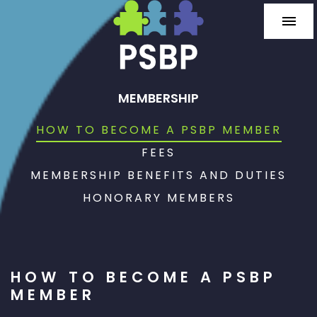
MEMBERSHIP
HOW TO BECOME A PSBP MEMBER
FEES
MEMBERSHIP BENEFITS AND DUTIES
HONORARY MEMBERS
HOW TO BECOME A PSBP
MEMBER