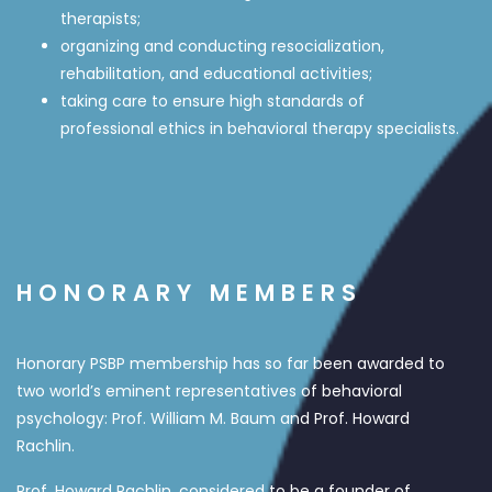
therapists;
organizing and conducting resocialization,
rehabilitation, and educational activities;
taking care to ensure high standards of
professional ethics in behavioral therapy specialists.
HONORARY MEMBERS
Honorary PSBP membership has so far been awarded to
two world’s eminent representatives of behavioral
psychology: Prof. William M. Baum and Prof. Howard
Rachlin.
Prof. Howard Rachlin, considered to be a founder of